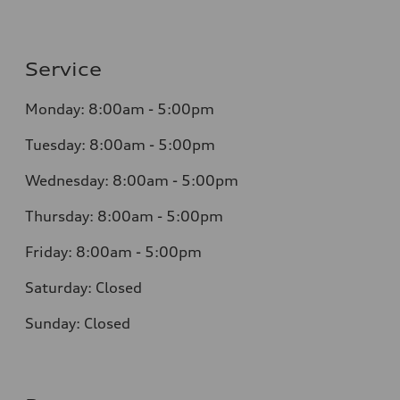
Service
Monday: 8:00am - 5:00pm
Tuesday: 8:00am - 5:00pm
Wednesday: 8:00am - 5:00pm
Thursday: 8:00am - 5:00pm
Friday: 8:00am - 5:00pm
Saturday: Closed
Sunday: Closed