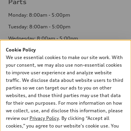
Parts
Monday: 8:00am - 5:00pm
Tuesday: 8:00am - 5:00pm
Wednesday: 8:00am - 5:00pm
Cookie Policy
Thursday: 8:00am - 5:00pm
We use essential cookies to make our site work. With
Friday: 8:00am - 5:00pm
your consent, we may also use non-essential cookies
to improve user experience and analyze website
Saturday: Closed
traffic. We disclose data about website users to third
Sunday: Closed
parties so we can target our ads to you on other
websites, and those third parties may use that data
for their own purposes. For more information on how
we collect, use, and disclose this information, please
Sales:
304-410-0547
review our
Privacy Policy
. By clicking “Accept all
Service:
304-309-0098
cookies,” you agree to our website's cookie use. You
Parts:
304-309-0661