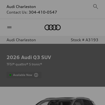
Audi Charleston
Contact Us:
304-410-0547
Home
Audi Charleston
Stock # A3193
2026
Audi Q3 SUV
TFSI® quattro® S tronic®
Available Now