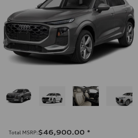
$46,900.00
*
Total MSRP
: