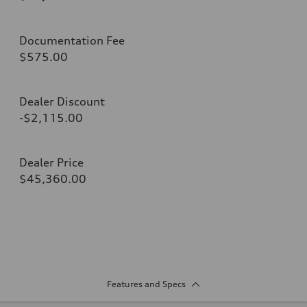
Documentation Fee
$575.00
Dealer Discount
-$2,115.00
Dealer Price
$45,360.00
Features and Specs