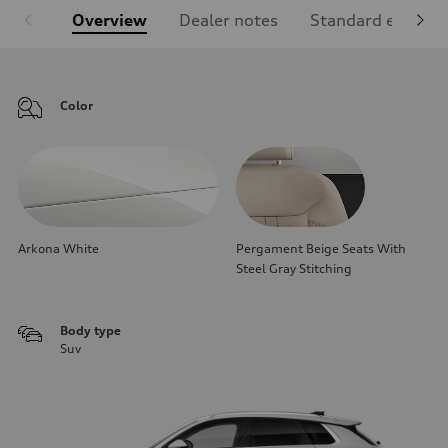
Overview
Dealer notes
Standard equipm
Color
Arkona White
Pergament Beige Seats With
Steel Gray Stitching
Body type
Suv