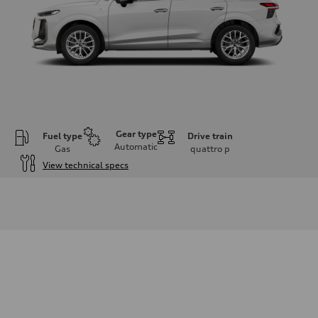
Gear type
Fuel type
Drive train
Automatic
Gas
quattro
p
View technical specs
Engine
Engine type
I-4 DOHC / 16V / Direct Injection / Turbocharged
Performance data
Displacement
1984 cc/mm
Max. output
255 hp HP
Max. torque
273 lb-ft lb-ft@rpm
Driveline
Transmission