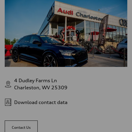
Fuel
Regular/Unleaded
Fuel consumption - city
22 mpg mpg
Fuel consumption - highway
29 mpg mpg
Fuel consumption - combined
25 mpg mpg
4 Dudley Farms Ln
Charleston, WV 25309
Download contact data
Contact Us