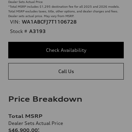
Dealer Sets Actual Price
*Total MSRP includes $1,295 destination fee for all 2025 and 2026 models.
Total MSRP excludes taxes, title, other options, and dealer charges and fees.
Dealer sets actual price. May vary from MSRP.
VIN:
WA1ABCFJ7T1106728
Stock #
A3193
Check Availability
Call Us
Price Breakdown
Total MSRP
Dealer Sets Actual Price
$46,900.00
*