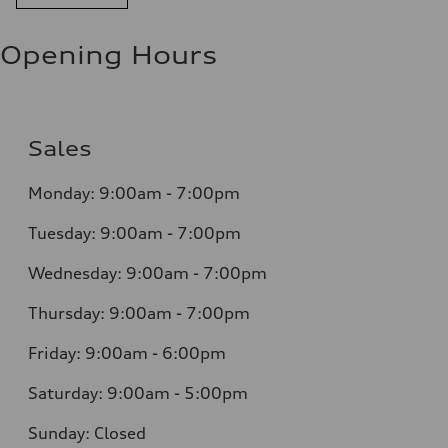
Opening Hours
Sales
Monday: 9:00am - 7:00pm
Tuesday: 9:00am - 7:00pm
Wednesday: 9:00am - 7:00pm
Thursday: 9:00am - 7:00pm
Friday: 9:00am - 6:00pm
Saturday: 9:00am - 5:00pm
Sunday: Closed