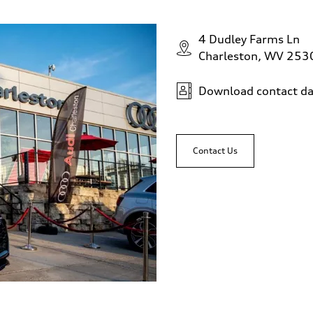
4 Dudley Farms Ln
Charleston, WV 253
Download contact da
Contact Us