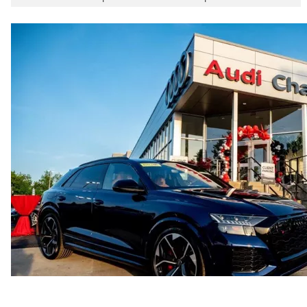
5.8 seconds
Fuel consumption
Fuel
Plus/Premium
Fuel consumption - city
21 mpg mpg
Fuel consumption - highway
29 mpg mpg
Fuel consumption - combined
24 mpg mpg