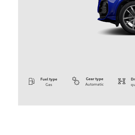
Gear type
Fuel type
Dr
Automatic
Gas
qu
Engine
Engine type
I-4 DOHC / 16V / Direct Injection / Turbocharged
Performance data
Displacement
1984 cc/mm
Max. output
268 hp HP
Max. torque
295 lb-ft@rpm