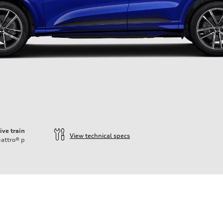
ive train
View technical specs
attro®
p