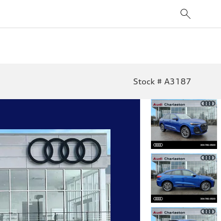
Stock # A3187