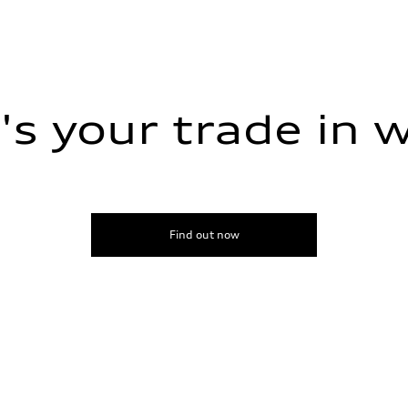
s your trade in 
ive power assist
Find out now