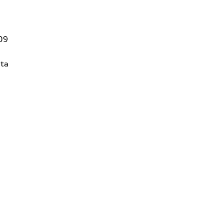
09
ta