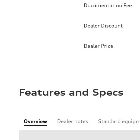
Documentation Fee
Dealer Discount
Dealer Price
Features and Specs
Overview
Dealer notes
Standard equip