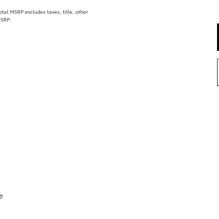
al MSRP excludes taxes, title, other
MSRP.
e