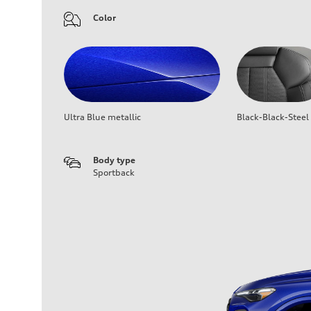
Color
Ultra Blue metallic
Black-Black-Steel
Body type
Sportback