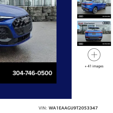
+
41
images
VIN:
WA1EAAGU9T2053347