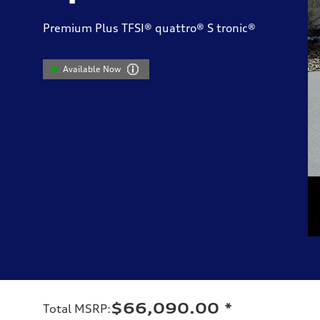
Premium Plus TFSI® quattro® S tronic®
Available Now
$66,090.00
*
Total MSRP
: