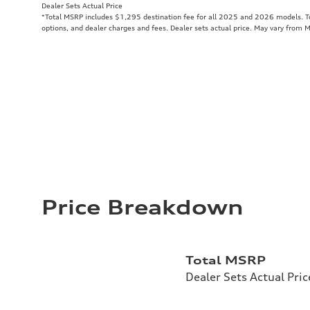
Dealer Sets Actual Price
*Total MSRP includes $1,295 destination fee for all 2025 and 2026 models. Tot
options, and dealer charges and fees. Dealer sets actual price. May vary from 
Price Breakdown
Total MSRP
Dealer Sets Actual Pric