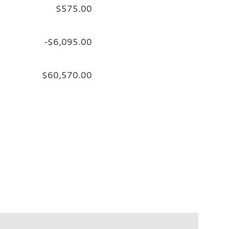
$575.00
-$6,095.00
$60,570.00