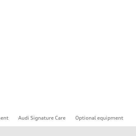
ment
Audi Signature Care
Optional equipment