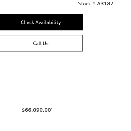
Stock #
A3187
Check Availability
Call Us
$66,090.00
*