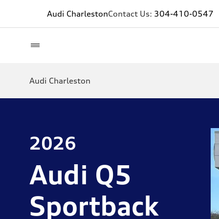
Audi Charleston
Contact Us:
304-410-0547
Audi Charleston
2026
Audi Q5
Sportback