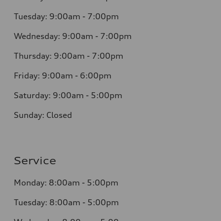
Tuesday: 9:00am - 7:00pm
Wednesday: 9:00am - 7:00pm
Thursday: 9:00am - 7:00pm
Friday: 9:00am - 6:00pm
Saturday: 9:00am - 5:00pm
Sunday: Closed
Service
Monday: 8:00am - 5:00pm
Tuesday: 8:00am - 5:00pm