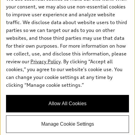
Friday: 8:00am - 5:00pm
your consent, we may also use non-essential cookies
to improve user experience and analyze website
Saturday: Closed
traffic. We disclose data about website users to third
Sunday: Closed
parties so we can target our ads to you on other
websites, and those third parties may use that data
for their own purposes. For more information on how
we collect, use, and disclose this information, please
Sales:
304-410-0547
review our
Privacy Policy
. By clicking “Accept all
Service:
304-309-0098
cookies,” you agree to our website's cookie use. You
Parts:
304-309-0661
can change your cookie settings at any time by
clicking “Manage cookie settings.”
Back to top
Allow All Cookies
Explore
Manage Cookie Settings
Shop
Models