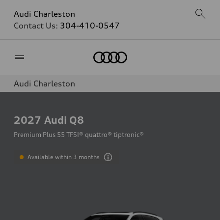
Audi Charleston
Contact Us:
304-410-0547
Home
Audi Charleston
2027
Audi Q8
Premium Plus 55 TFSI® quattro® tiptronic®
Available within 3 months