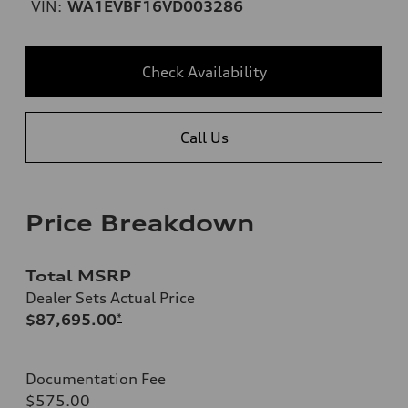
VIN:
WA1EVBF16VD003286
Check Availability
Call Us
Price Breakdown
Total MSRP
Dealer Sets Actual Price
$87,695.00
*
Documentation Fee
$575.00