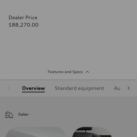
Dealer Price
$88,270.00
Features and Specs
Overview
Standard equipment
Audi Sign
Color