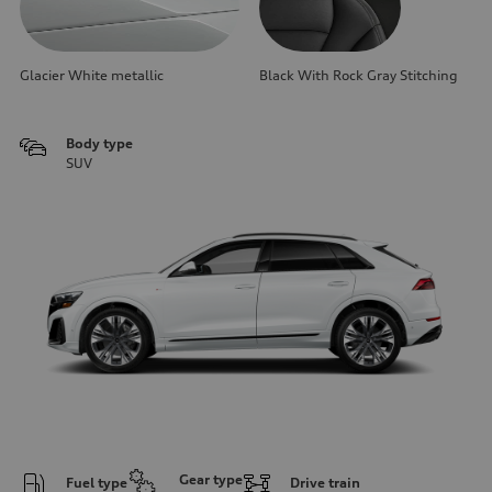
Glacier White metallic
Black With Rock Gray Stitching
Body type
SUV
Gear type
Fuel type
Drive train