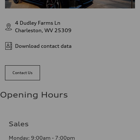
4 Dudley Farms Ln
Charleston, WV 25309
Download contact data
Contact Us
Opening Hours
Sales
Monday: 9:00am - 7:00pm