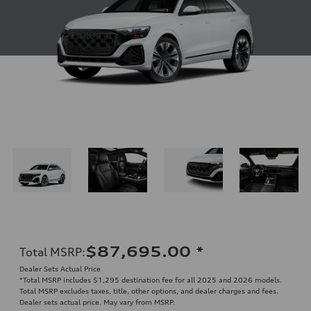
$87,695.00
*
Total MSRP
:
Dealer Sets Actual Price
*Total MSRP includes $1,295 destination fee for all 2025 and 2026 models.
Total MSRP excludes taxes, title, other options, and dealer charges and fees.
Dealer sets actual price. May vary from MSRP.