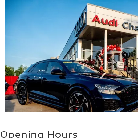
Fuel
—
Fuel consumption - city
—
Fuel consumption - highway
—
Fuel consumption - combined
—
Opening Hours