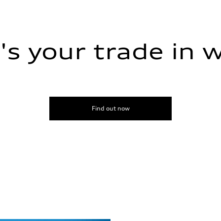
s your trade in 
Find out now