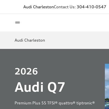
Audi Charleston
Contact Us:
304-410-0547
Audi Charleston
2026
Audi Q7
Premium Plus 55 TFSI® quattro® tiptronic®