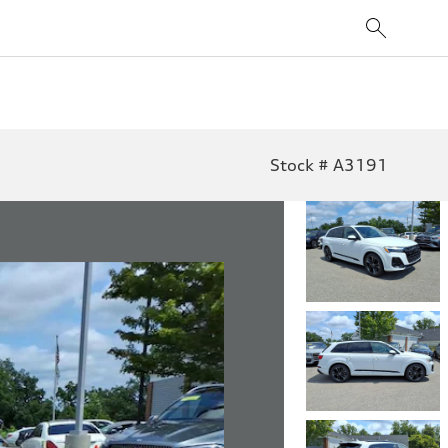
Stock # A3191