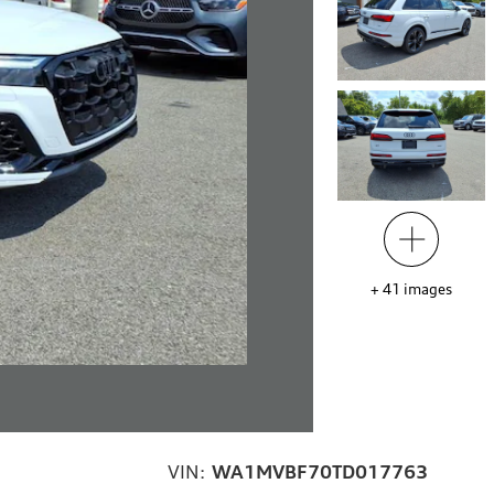
+
41
images
VIN:
WA1MVBF70TD017763