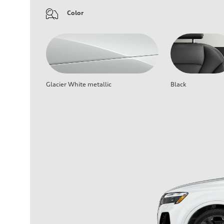
Color
Glacier White metallic
Black