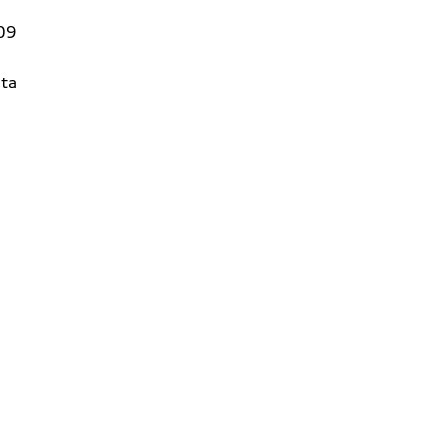
09
ta