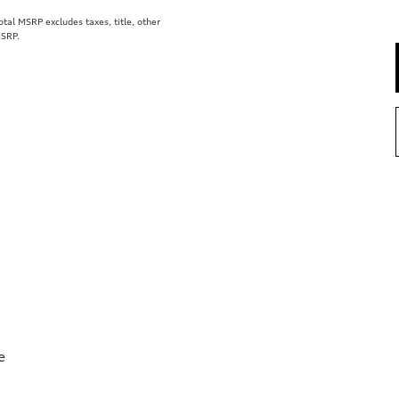
al MSRP excludes taxes, title, other
MSRP.
e