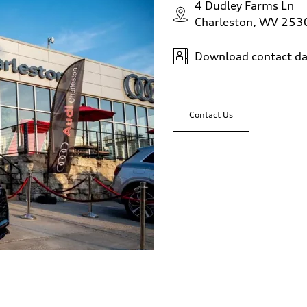
4 Dudley Farms Ln
Charleston, WV 253
Download contact da
Contact Us