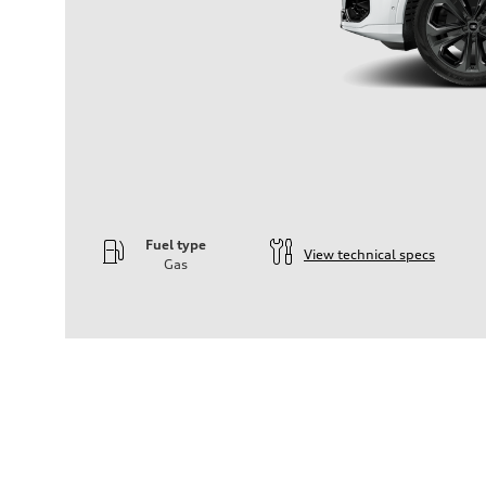
Fuel type
View technical specs
Gas
Engine
Engine type
—
Performance data
Displacement
2995
Max. output
—
Max. torque
—
Driveline
Transmission