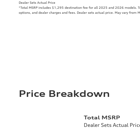
Dealer Sets Actual Price
*Total MSRP includes $1,295 destination fee for all 2025 and 2026 models. Tot
options, and dealer charges and fees. Dealer sets actual price. May vary from 
Price Breakdown
Total MSRP
Dealer Sets Actual Pric