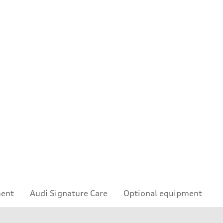
ment
Audi Signature Care
Optional equipment