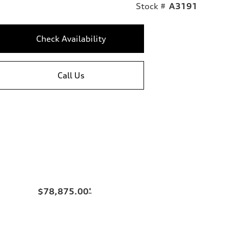
Stock #
A3191
Check Availability
Call Us
$78,875.00
*