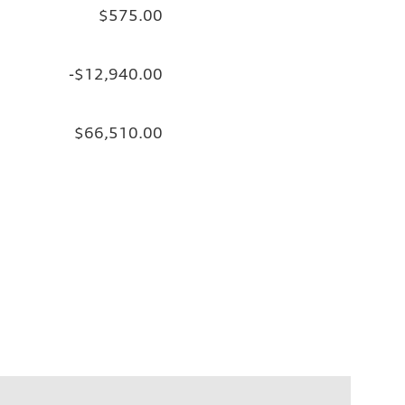
$575.00
-$12,940.00
$66,510.00