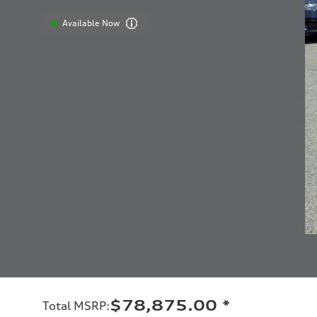
Available Now
$78,875.00
*
Total MSRP
: