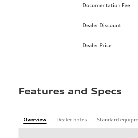
Documentation Fee
Dealer Discount
Dealer Price
Features and Specs
Overview
Dealer notes
Standard equip