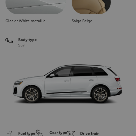
Glacier White metallic
Saiga Beige
Body type
Suv
Gear type
Fuel type
Drive train