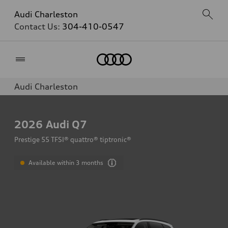
Audi Charleston
Contact Us:
304-410-0547
Home
Audi Charleston
2026
Audi Q7
Prestige 55 TFSI® quattro® tiptronic®
Available within 3 months