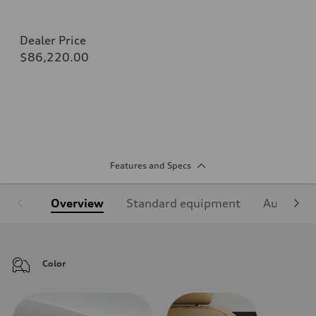
Dealer Price
$86,220.00
Features and Specs
Overview
Standard equipment
Audi Sign
Color