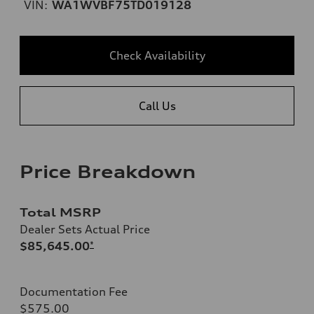
VIN:
WA1WVBF75TD019128
Check Availability
Call Us
Price Breakdown
Total MSRP
Dealer Sets Actual Price
$85,645.00
*
Documentation Fee
$575.00