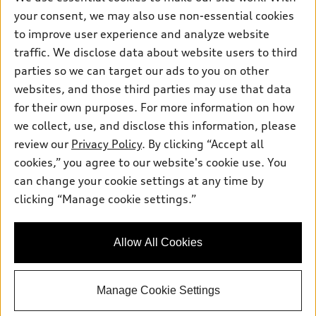
Friday: 8:00am - 5:00pm
your consent, we may also use non-essential cookies
to improve user experience and analyze website
Saturday: Closed
traffic. We disclose data about website users to third
Sunday: Closed
parties so we can target our ads to you on other
websites, and those third parties may use that data
for their own purposes. For more information on how
we collect, use, and disclose this information, please
Sales:
304-410-0547
review our
Privacy Policy
. By clicking “Accept all
Service:
304-309-0098
cookies,” you agree to our website's cookie use. You
Parts:
304-309-0661
can change your cookie settings at any time by
clicking “Manage cookie settings.”
Back to top
Allow All Cookies
Explore
Manage Cookie Settings
Shop
Models