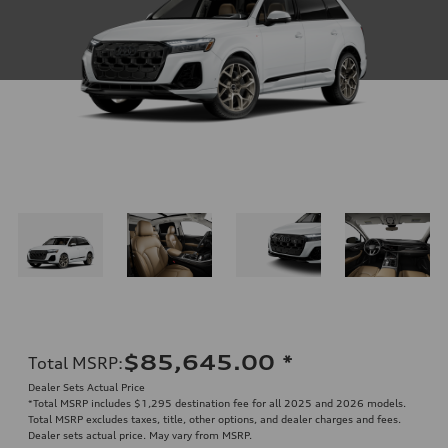
$85,645.00
*
Total MSRP
:
Dealer Sets Actual Price
*Total MSRP includes $1,295 destination fee for all 2025 and 2026 models.
Total MSRP excludes taxes, title, other options, and dealer charges and fees.
Dealer sets actual price. May vary from MSRP.