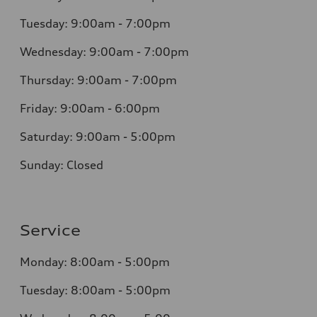
Tuesday: 9:00am - 7:00pm
Wednesday: 9:00am - 7:00pm
Thursday: 9:00am - 7:00pm
Friday: 9:00am - 6:00pm
Saturday: 9:00am - 5:00pm
Sunday: Closed
Service
Monday: 8:00am - 5:00pm
Tuesday: 8:00am - 5:00pm