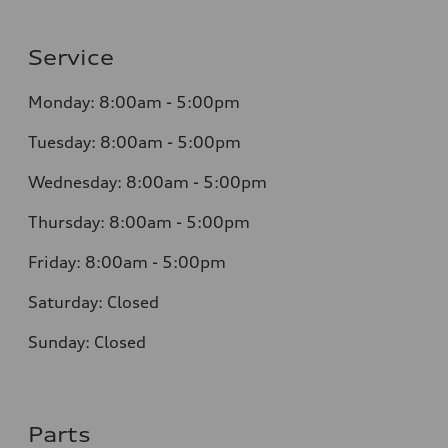
Service
Monday: 8:00am - 5:00pm
Tuesday: 8:00am - 5:00pm
Wednesday: 8:00am - 5:00pm
Thursday: 8:00am - 5:00pm
Friday: 8:00am - 5:00pm
Saturday: Closed
Sunday: Closed
Parts