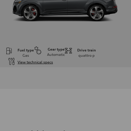
Gear type
Fuel type
Drive train
Automatic
Gas
quattro
p
View technical specs
Engine
Engine type
3.0-liter six-cylinder
Performance data
Displacement
2,995/84.5 x 89.0 cc/mm
Max. output
335 HP
Max. torque
369 lb-ft@rpm
Driveline
Transmission
Eight-speed Tiptronic® automatic transmission
Suspension