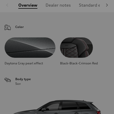
Overview
Dealer notes
Standard equipm
Color
Daytona Gray pearl effect
Black-Black-Crimson Red
Body type
Suv