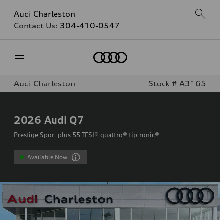
Audi Charleston
Contact Us:
304-410-0547
Home
Audi Charleston
Stock # A3165
2026
Audi Q7
Prestige Sport plus 55 TFSI® quattro® tiptronic®
Available Now