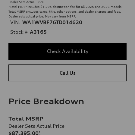
Dealer Sets Actual Price
*Total MSRP includes $1,295 destination fee for all 2025 and 2026 models.
Total MSRP excludes taxes, title, other options, and dealer charges and fees.
Dealer sets actual price. May vary from MSRP.
VIN:
WA1WVBF76TD014620
Stock #
A3165
Check Availability
Call Us
Price Breakdown
Total MSRP
Dealer Sets Actual Price
$87,395.00
*