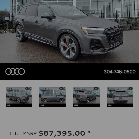
$87,395.00
*
Total MSRP
: