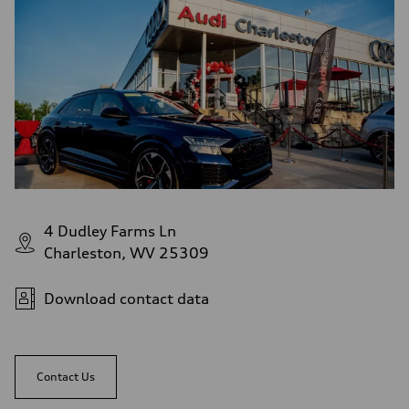
Fuel consumption - city
—
Fuel consumption - highway
—
Fuel consumption - combined
—
4 Dudley Farms Ln
Charleston, WV 25309
Download contact data
Contact Us