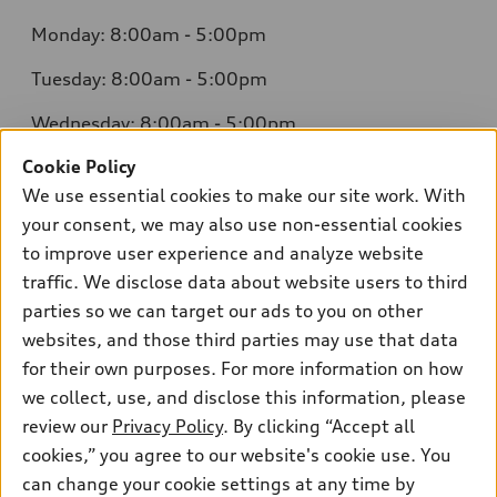
Monday: 8:00am - 5:00pm
Tuesday: 8:00am - 5:00pm
Wednesday: 8:00am - 5:00pm
Cookie Policy
Thursday: 8:00am - 5:00pm
We use essential cookies to make our site work. With
Friday: 8:00am - 5:00pm
your consent, we may also use non-essential cookies
to improve user experience and analyze website
Saturday: Closed
traffic. We disclose data about website users to third
Sunday: Closed
parties so we can target our ads to you on other
websites, and those third parties may use that data
for their own purposes. For more information on how
we collect, use, and disclose this information, please
Sales:
304-410-0547
review our
Privacy Policy
. By clicking “Accept all
Service:
304-309-0098
cookies,” you agree to our website's cookie use. You
Parts:
304-309-0661
can change your cookie settings at any time by