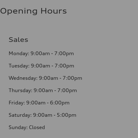
Opening Hours
Sales
Monday: 9:00am - 7:00pm
Tuesday: 9:00am - 7:00pm
Wednesday: 9:00am - 7:00pm
Thursday: 9:00am - 7:00pm
Friday: 9:00am - 6:00pm
Saturday: 9:00am - 5:00pm
Sunday: Closed