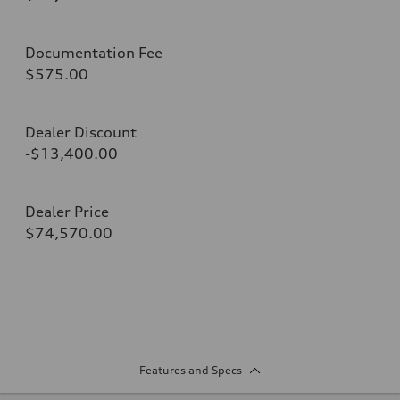
Documentation Fee
$575.00
Dealer Discount
-$13,400.00
Dealer Price
$74,570.00
Features and Specs