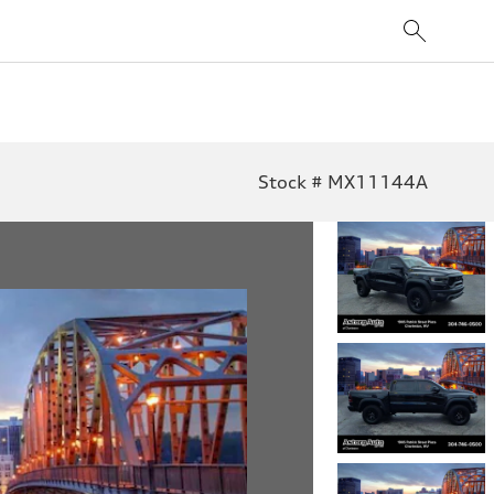
Stock # MX11144A