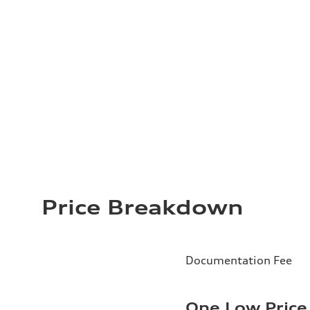
Price Breakdown
Documentation Fee
One Low Price