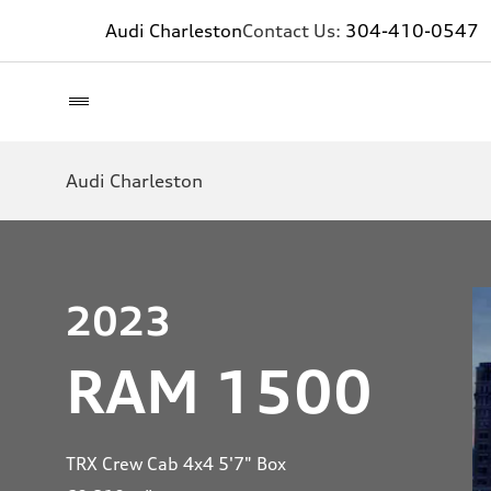
Audi Charleston
Contact Us:
304-410-0547
Audi Charleston
2023
RAM 1500
TRX Crew Cab 4x4 5'7" Box