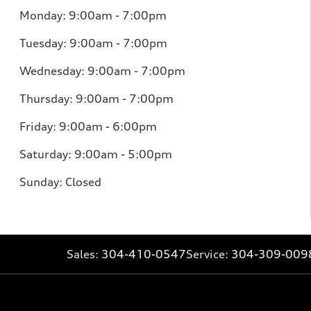
Monday: 9:00am - 7:00pm
Tuesday: 9:00am - 7:00pm
Wednesday: 9:00am - 7:00pm
Thursday: 9:00am - 7:00pm
Friday: 9:00am - 6:00pm
Saturday: 9:00am - 5:00pm
Sunday: Closed
Sales:
304-410-0547
Service:
304-309-009