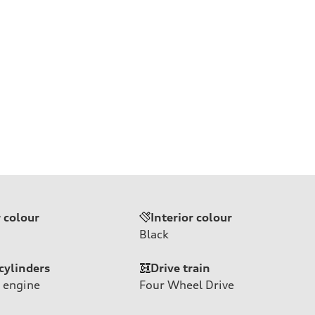
r colour
Interior colour
Black
cylinders
Drive train
 engine
Four Wheel Drive