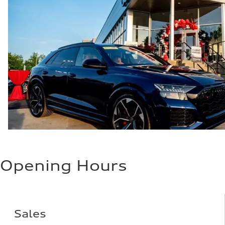
Opening Hours
Sales