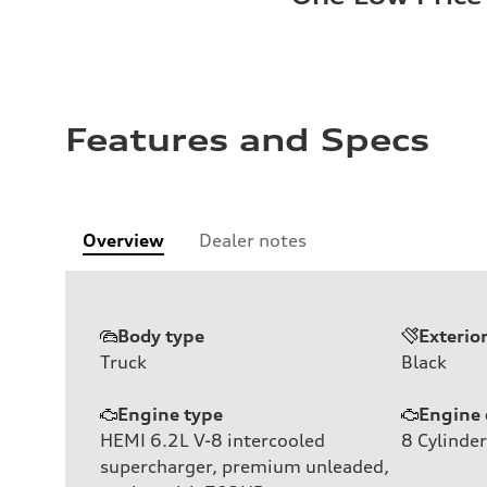
Features and Specs
Overview
Dealer notes
Body type
Exterio
Truck
Black
Engine type
Engine 
HEMI 6.2L V-8 intercooled
8
Cylinder
supercharger, premium unleaded,