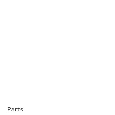
Parts