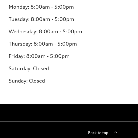
Monday: 8:00am - 5:00pm
Tuesday: 8:00am - 5:00pm
Wednesday: 8:00am - 5:00pm
Thursday: 8:00am - 5:00pm
Friday: 8:00am - 5:00pm
Saturday: Closed
Sunday: Closed
Back to top