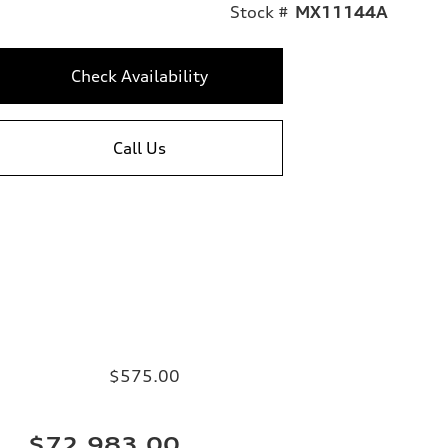
Stock #
MX11144A
Check Availability
Call Us
$575.00
$72,983.00