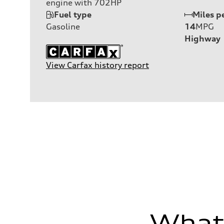
engine with 702HP
Fuel type
Miles p
Gasoline
14
MPG
Highway
View Carfax history report
What'