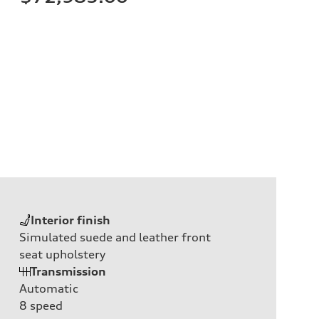
Interior finish
Simulated suede and leather front
seat upholstery
Transmission
Automatic
8
speed