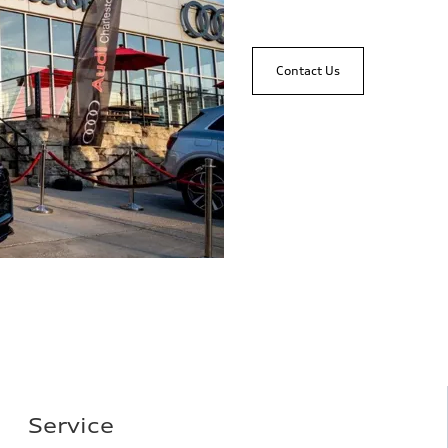
Contact Us
Service