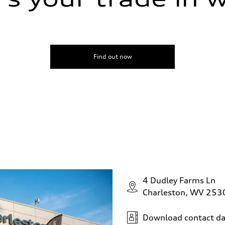
Find out now
4 Dudley Farms Ln
Charleston, WV 253
Download contact da