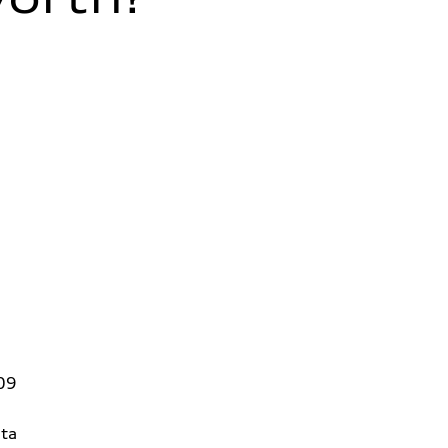
09
ta