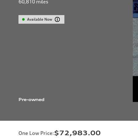
60,810
miles
Available Now
Pre-owned
$72,983.00
One Low Price
: