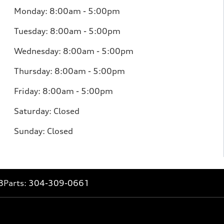
Monday: 8:00am - 5:00pm
Tuesday: 8:00am - 5:00pm
Wednesday: 8:00am - 5:00pm
Thursday: 8:00am - 5:00pm
Friday: 8:00am - 5:00pm
Saturday: Closed
Sunday: Closed
8
Parts:
304-309-0661