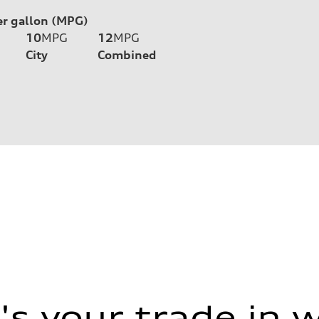
er gallon (MPG)
10
MPG
12
MPG
City
Combined
s your trade in 