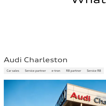
Audi Charleston
Car sales
Service partner
e-tron
R8 partner
Service R8