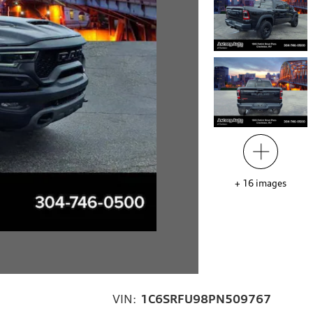
+
16
images
VIN:
1C6SRFU98PN509767