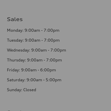
Sales
Monday: 9:00am - 7:00pm
Tuesday: 9:00am - 7:00pm
Wednesday: 9:00am - 7:00pm
Thursday: 9:00am - 7:00pm
Friday: 9:00am - 6:00pm
Saturday: 9:00am - 5:00pm
Sunday: Closed