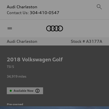
Audi Charleston
Contact Us:
304-410-0547
Home
Audi Charleston
Stock # A3177A
2018
Volkswagen Golf
TSI S
34,919
miles
Available Now
Pre-owned