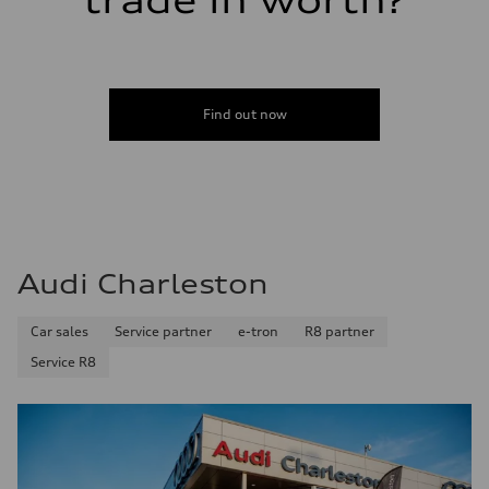
trade in worth?
Find out now
Audi Charleston
Car sales
Service partner
e-tron
R8 partner
Service R8