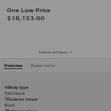
One Low Price
$18,153.00
Features and Specs
Overview
Dealer notes
Body type
Hatchback
Exterior colour
Black
Interior colour