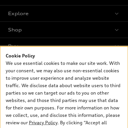
Explore
Shop
Models
What is e-tron®
Buy
Offers
SUV Models
Cookie Policy
New inventory
Own
We use essential cookies to make our site work. With
Electric Models
Contact dealer
your consent, we may also use non-essential cookies
Pre-owned inventory
Inside Audi
Trade-in value
to improve user experience and analyze website
Support
Certified pre-owned
myAudi
traffic. We disclose data about website users to third
Subscribe to model updates
Leasing
Compare Vehicles
parties so we can target our ads to you on other
About myAudi
Financing
Contact Us
websites, and those third parties may use that data
Audi Financial Services
for their own purposes. For more information on how
Apply for financing
About Audi
Audi collection store
we collect, use, and disclose this information, please
Newsroom
review our
Privacy Policy
. By clicking “Accept all
Accessories
© 2026 Audi of America. All rights reserved.