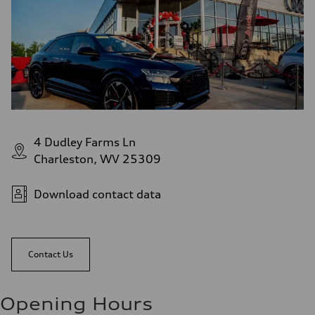
4 Dudley Farms Ln
Charleston, WV 25309
Download contact data
Contact Us
Opening Hours