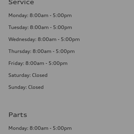
Service
Monday: 8:00am - 5:00pm
Tuesday: 8:00am - 5:00pm
Wednesday: 8:00am - 5:00pm
Thursday: 8:00am - 5:00pm
Friday: 8:00am - 5:00pm
Saturday: Closed
Sunday: Closed
Parts
Monday: 8:00am - 5:00pm