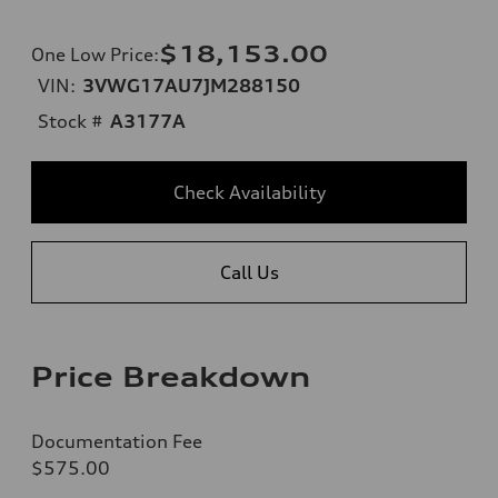
$18,153.00
One Low Price
:
VIN:
3VWG17AU7JM288150
Stock #
A3177A
Check Availability
Call Us
Price Breakdown
Documentation Fee
$575.00