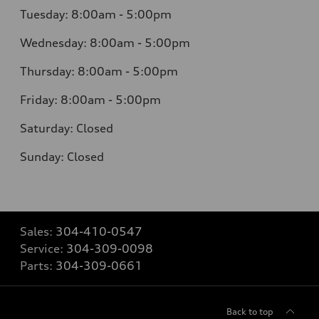
Tuesday: 8:00am - 5:00pm
Wednesday: 8:00am - 5:00pm
Thursday: 8:00am - 5:00pm
Friday: 8:00am - 5:00pm
Saturday: Closed
Sunday: Closed
Sales:
304-410-0547
Service:
304-309-0098
Parts:
304-309-0661
Back to top