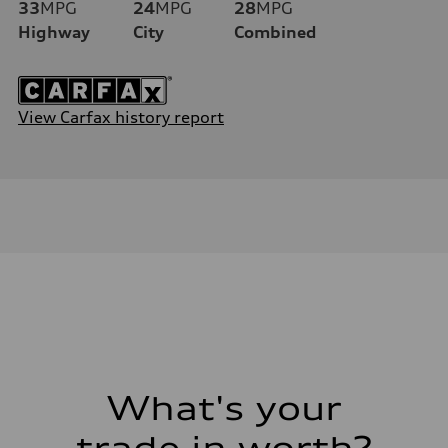
33
MPG
24
MPG
28
MPG
Highway
City
Combined
View Carfax history report
What's your