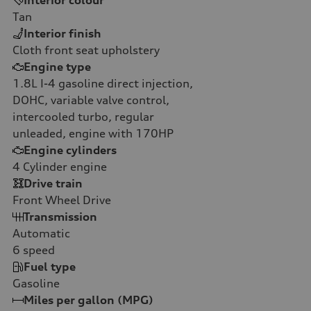
Tan
Interior finish
Cloth front seat upholstery
Engine type
1.8L I-4 gasoline direct injection,
DOHC, variable valve control,
intercooled turbo, regular
unleaded, engine with 170HP
Engine cylinders
4
Cylinder engine
Drive train
Front Wheel Drive
Transmission
Automatic
6
speed
Fuel type
Gasoline
Miles per gallon (MPG)