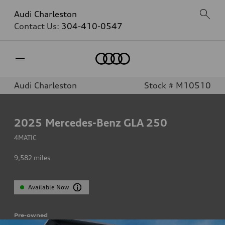
Audi Charleston
Contact Us:
304-410-0547
Home
Audi Charleston
Stock # M10510
2025
Mercedes-Benz GLA 250
4MATIC
9,582
miles
Available Now
Pre-owned