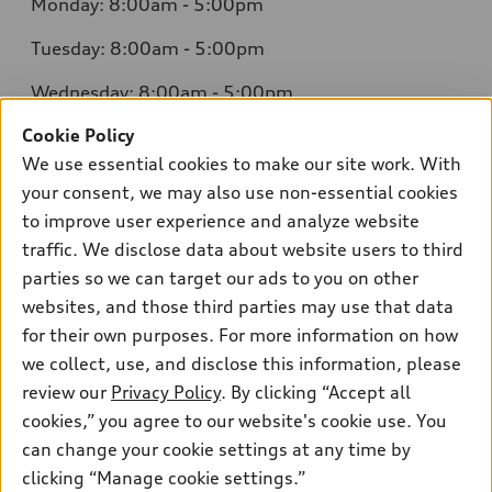
Monday: 8:00am - 5:00pm
Tuesday: 8:00am - 5:00pm
Wednesday: 8:00am - 5:00pm
Cookie Policy
Thursday: 8:00am - 5:00pm
We use essential cookies to make our site work. With
Friday: 8:00am - 5:00pm
your consent, we may also use non-essential cookies
to improve user experience and analyze website
Saturday: Closed
traffic. We disclose data about website users to third
Sunday: Closed
parties so we can target our ads to you on other
websites, and those third parties may use that data
for their own purposes. For more information on how
we collect, use, and disclose this information, please
Sales:
304-410-0547
review our
Privacy Policy
. By clicking “Accept all
Service:
304-309-0098
cookies,” you agree to our website's cookie use. You
Parts:
304-309-0661
can change your cookie settings at any time by
clicking “Manage cookie settings.”