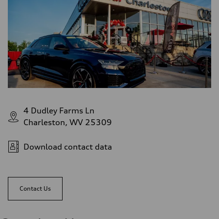
4 Dudley Farms Ln
Charleston, WV 25309
Download contact data
Contact Us