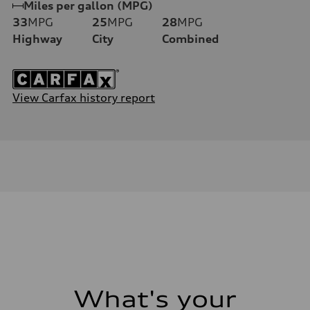
Miles per gallon (MPG)
33
MPG
25
MPG
28
MPG
Highway
City
Combined
View Carfax history report
What's your