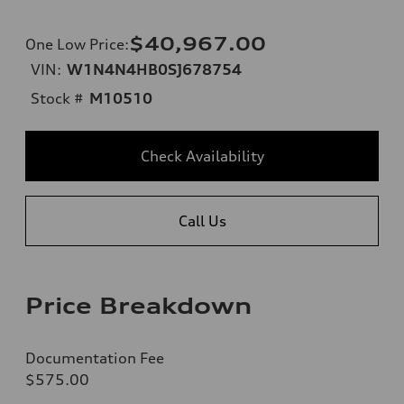
$40,967.00
One Low Price
:
VIN:
W1N4N4HB0SJ678754
Stock #
M10510
Check Availability
Call Us
Price Breakdown
Documentation Fee
$575.00