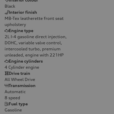
Black
Interior finish
MB-Tex leatherette front seat
upholstery
Engine type
2L I-4 gasoline direct injection,
DOHC, variable valve control,
intercooled turbo, premium
unleaded, engine with 221HP
Engine cylinders
4
Cylinder engine
Drive train
All Wheel Drive
Transmission
Automatic
8
speed
Fuel type
Gasoline