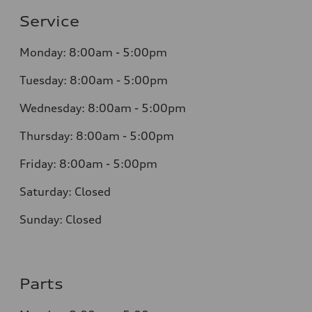
Service
Monday: 8:00am - 5:00pm
Tuesday: 8:00am - 5:00pm
Wednesday: 8:00am - 5:00pm
Thursday: 8:00am - 5:00pm
Friday: 8:00am - 5:00pm
Saturday: Closed
Sunday: Closed
Parts