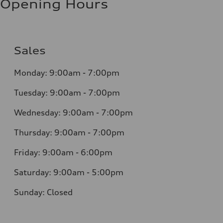
Opening Hours
Sales
Monday: 9:00am - 7:00pm
Tuesday: 9:00am - 7:00pm
Wednesday: 9:00am - 7:00pm
Thursday: 9:00am - 7:00pm
Friday: 9:00am - 6:00pm
Saturday: 9:00am - 5:00pm
Sunday: Closed