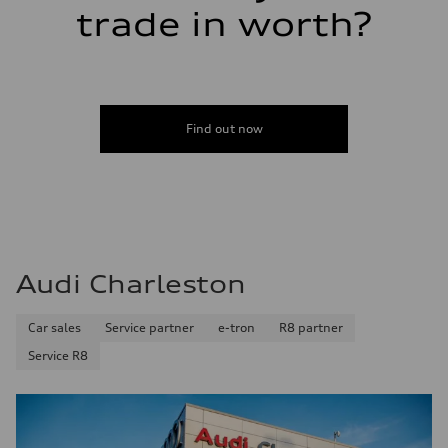
trade in worth?
Find out now
Audi Charleston
Car sales
Service partner
e-tron
R8 partner
Service R8