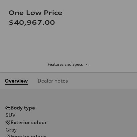
One Low Price
$40,967.00
Features and Specs
Overview
Dealer notes
Body type
SUV
Exterior colour
Gray
Interior colour