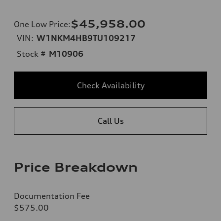
$45,958.00
One Low Price
:
VIN:
W1NKM4HB9TU109217
Stock #
M10906
Check Availability
Call Us
Price Breakdown
Documentation Fee
$575.00