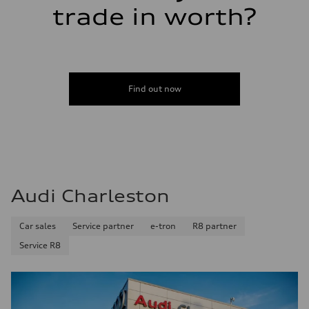
trade in worth?
Find out now
Audi Charleston
Car sales
Service partner
e-tron
R8 partner
Service R8