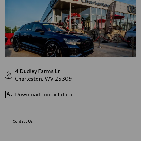
4 Dudley Farms Ln
Charleston, WV 25309
Download contact data
Contact Us