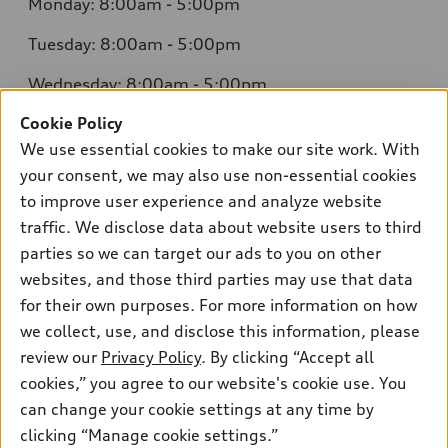
Monday: 8:00am - 5:00pm
Tuesday: 8:00am - 5:00pm
Wednesday: 8:00am - 5:00pm
Cookie Policy
Thursday: 8:00am - 5:00pm
We use essential cookies to make our site work. With
Friday: 8:00am - 5:00pm
your consent, we may also use non-essential cookies
to improve user experience and analyze website
Saturday: Closed
traffic. We disclose data about website users to third
Sunday: Closed
parties so we can target our ads to you on other
websites, and those third parties may use that data
for their own purposes. For more information on how
we collect, use, and disclose this information, please
Sales:
304-410-0547
review our
Privacy Policy
. By clicking “Accept all
Service:
304-309-0098
cookies,” you agree to our website's cookie use. You
Parts:
304-309-0661
can change your cookie settings at any time by
clicking “Manage cookie settings.”