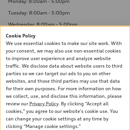
Monday: 8:00am - 5:00pm
Tuesday: 8:00am - 5:00pm
Wednesday: 8:00am - 5:00pm
Cookie Policy
Thursday: 8:00am - 5:00pm
We use essential cookies to make our site work. With
Friday: 8:00am - 5:00pm
your consent, we may also use non-essential cookies
to improve user experience and analyze website
Saturday: Closed
traffic. We disclose data about website users to third
Sunday: Closed
parties so we can target our ads to you on other
websites, and those third parties may use that data
for their own purposes. For more information on how
we collect, use, and disclose this information, please
Sales:
304-410-0547
review our
Privacy Policy
. By clicking “Accept all
Service:
304-309-0098
cookies,” you agree to our website's cookie use. You
Parts:
304-309-0661
can change your cookie settings at any time by
clicking “Manage cookie settings.”