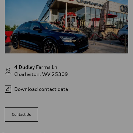
4 Dudley Farms Ln
Charleston, WV 25309
Download contact data
Contact Us