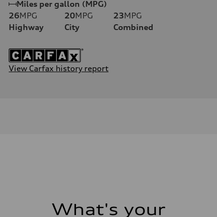
Miles per gallon (MPG)
26
MPG
20
MPG
23
MPG
Highway
City
Combined
View Carfax history report
What's your