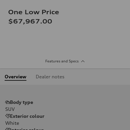
One Low Price
$67,967.00
Features and Specs
Overview
Dealer notes
Body type
SUV
Exterior colour
White
Interior colour