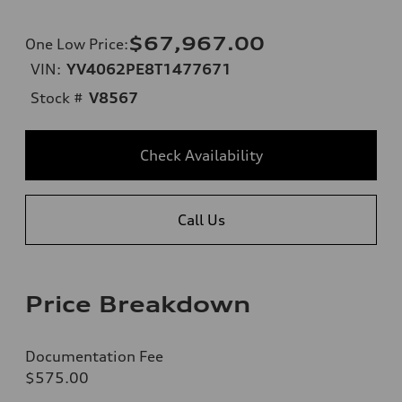
$67,967.00
One Low Price
:
VIN:
YV4062PE8T1477671
Stock #
V8567
Check Availability
Call Us
Price Breakdown
Documentation Fee
$575.00