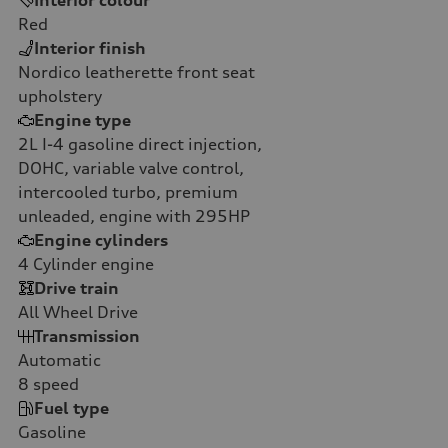
Red
Interior finish
Nordico leatherette front seat
upholstery
Engine type
2L I-4 gasoline direct injection,
DOHC, variable valve control,
intercooled turbo, premium
unleaded, engine with 295HP
Engine cylinders
4
Cylinder engine
Drive train
All Wheel Drive
Transmission
Automatic
8
speed
Fuel type
Gasoline