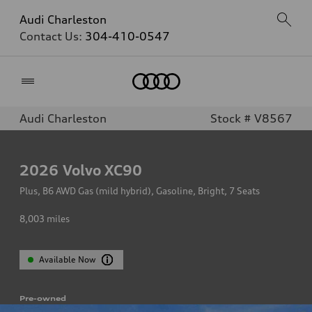
Audi Charleston
Contact Us:
304-410-0547
Home
Audi Charleston
Stock # V8567
2026
Volvo XC90
Plus, B6 AWD Gas (mild hybrid), Gasoline, Bright, 7 Seats
8,003
miles
Available Now
Pre-owned