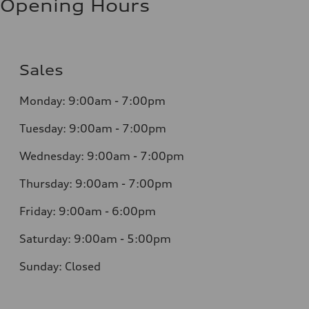
Opening Hours
Sales
Monday: 9:00am - 7:00pm
Tuesday: 9:00am - 7:00pm
Wednesday: 9:00am - 7:00pm
Thursday: 9:00am - 7:00pm
Friday: 9:00am - 6:00pm
Saturday: 9:00am - 5:00pm
Sunday: Closed