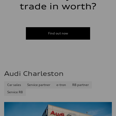
trade in worth?
Find out now
Audi Charleston
Car sales
Service partner
e-tron
R8 partner
Service R8