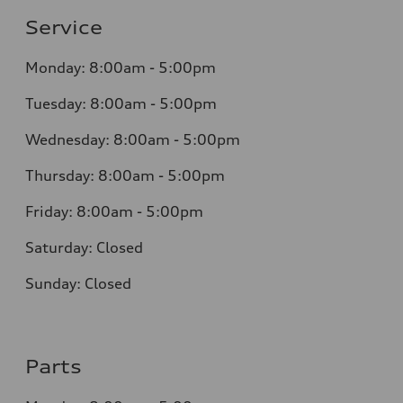
Service
Monday: 8:00am - 5:00pm
Tuesday: 8:00am - 5:00pm
Wednesday: 8:00am - 5:00pm
Thursday: 8:00am - 5:00pm
Friday: 8:00am - 5:00pm
Saturday: Closed
Sunday: Closed
Parts