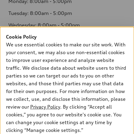
Monday: 8:00am - 5:00pm
Tuesday: 8:00am - 5:00pm
Wednesday: 8:00am - 5:00pm
Cookie Policy
Thursday: 8:00am - 5:00pm
We use essential cookies to make our site work. With
Friday: 8:00am - 5:00pm
your consent, we may also use non-essential cookies
to improve user experience and analyze website
Saturday: Closed
traffic. We disclose data about website users to third
Sunday: Closed
parties so we can target our ads to you on other
websites, and those third parties may use that data
for their own purposes. For more information on how
we collect, use, and disclose this information, please
Sales:
304-410-0547
review our
Privacy Policy
. By clicking “Accept all
Service:
304-309-0098
cookies,” you agree to our website's cookie use. You
Parts:
304-309-0661
can change your cookie settings at any time by
clicking “Manage cookie settings.”