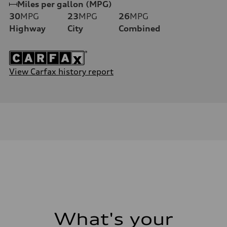
Miles per gallon (MPG)
30
MPG
23
MPG
26
MPG
Highway
City
Combined
View Carfax history report
What's your