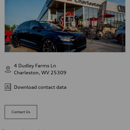
4 Dudley Farms Ln
Charleston, WV 25309
Download contact data
Contact Us