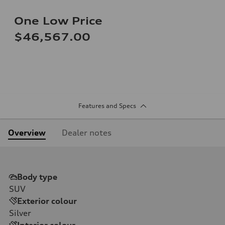
One Low Price
$46,567.00
Features and Specs
Overview
Dealer notes
Body type
SUV
Exterior colour
Silver
Interior colour