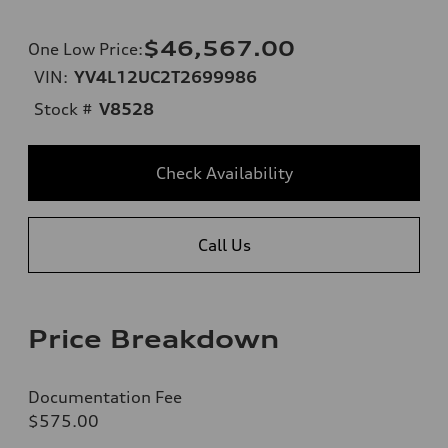
$46,567.00
One Low Price
:
VIN:
YV4L12UC2T2699986
Stock #
V8528
Check Availability
Call Us
Price Breakdown
Documentation Fee
$575.00