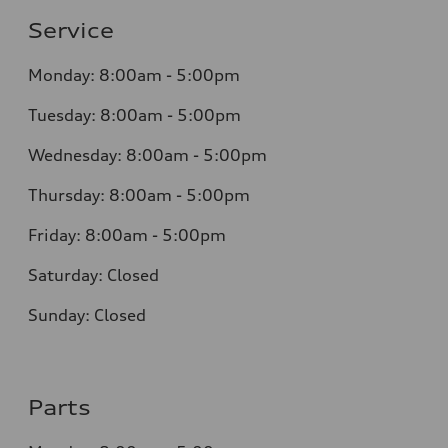
Service
Monday: 8:00am - 5:00pm
Tuesday: 8:00am - 5:00pm
Wednesday: 8:00am - 5:00pm
Thursday: 8:00am - 5:00pm
Friday: 8:00am - 5:00pm
Saturday: Closed
Sunday: Closed
Parts