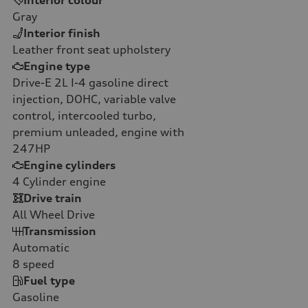
Gray
Interior finish
Leather front seat upholstery
Engine type
Drive-E 2L I-4 gasoline direct
injection, DOHC, variable valve
control, intercooled turbo,
premium unleaded, engine with
247HP
Engine cylinders
4
Cylinder engine
Drive train
All Wheel Drive
Transmission
Automatic
8
speed
Fuel type
Gasoline