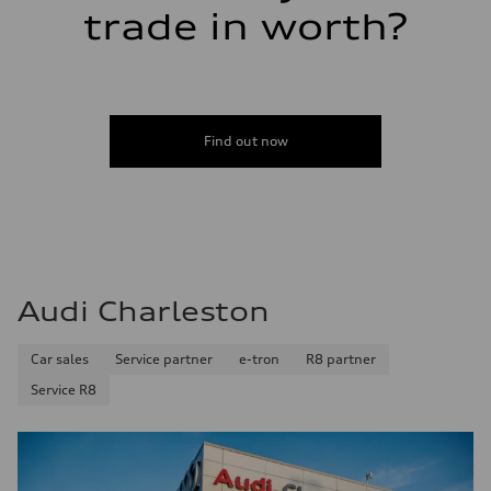
trade in worth?
Find out now
Audi Charleston
Car sales
Service partner
e-tron
R8 partner
Service R8