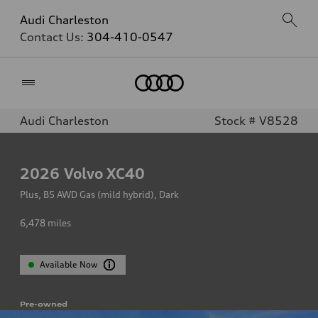
Audi Charleston
Contact Us:
304-410-0547
Home
Audi Charleston
Stock # V8528
2026
Volvo XC40
Plus, B5 AWD Gas (mild hybrid), Dark
6,478
miles
Available Now
Pre-owned