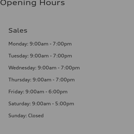
Opening Hours
Sales
Monday: 9:00am - 7:00pm
Tuesday: 9:00am - 7:00pm
Wednesday: 9:00am - 7:00pm
Thursday: 9:00am - 7:00pm
Friday: 9:00am - 6:00pm
Saturday: 9:00am - 5:00pm
Sunday: Closed