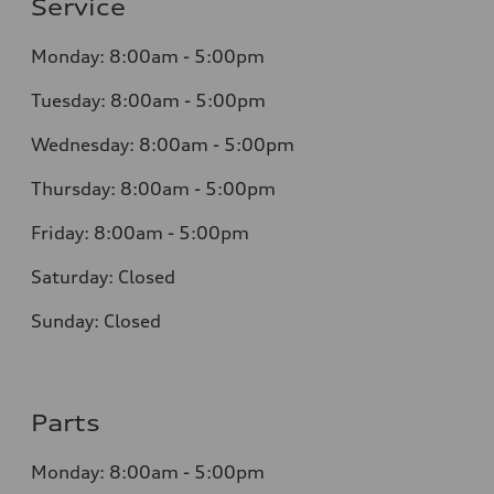
Service
Monday: 8:00am - 5:00pm
Tuesday: 8:00am - 5:00pm
Wednesday: 8:00am - 5:00pm
Thursday: 8:00am - 5:00pm
Friday: 8:00am - 5:00pm
Saturday: Closed
Sunday: Closed
Parts
Monday: 8:00am - 5:00pm