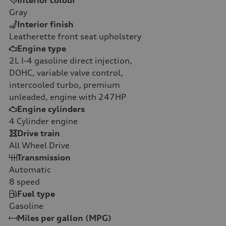
Gray
Interior finish
Leatherette front seat upholstery
Engine type
2L I-4 gasoline direct injection,
DOHC, variable valve control,
intercooled turbo, premium
unleaded, engine with 247HP
Engine cylinders
4
Cylinder engine
Drive train
All Wheel Drive
Transmission
Automatic
8
speed
Fuel type
Gasoline
Miles per gallon (MPG)