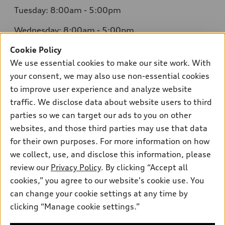
Tuesday: 8:00am - 5:00pm
Wednesday: 8:00am - 5:00pm
Cookie Policy
Thursday: 8:00am - 5:00pm
We use essential cookies to make our site work. With
Friday: 8:00am - 5:00pm
your consent, we may also use non-essential cookies
to improve user experience and analyze website
Saturday: Closed
traffic. We disclose data about website users to third
Sunday: Closed
parties so we can target our ads to you on other
websites, and those third parties may use that data
for their own purposes. For more information on how
we collect, use, and disclose this information, please
Sales:
304-410-0547
review our
Privacy Policy
. By clicking “Accept all
Service:
304-309-0098
cookies,” you agree to our website's cookie use. You
Parts:
304-309-0661
can change your cookie settings at any time by
clicking “Manage cookie settings.”
Back to top