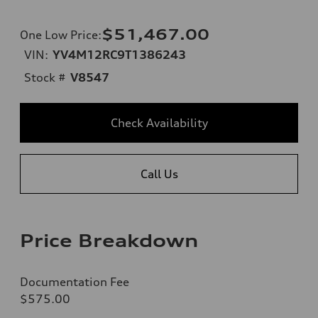
$51,467.00
One Low Price
:
VIN:
YV4M12RC9T1386243
Stock #
V8547
Check Availability
Call Us
Price Breakdown
Documentation Fee
$575.00