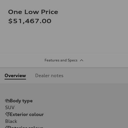
One Low Price
$51,467.00
Features and Specs
Overview
Dealer notes
Body type
SUV
Exterior colour
Black
Interior colour