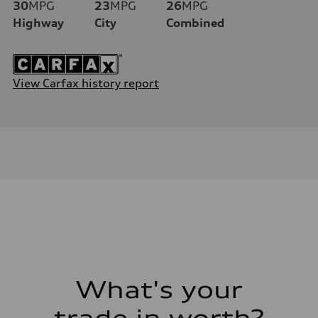
30
MPG
23
MPG
26
MPG
Highway
City
Combined
View Carfax history report
What's your