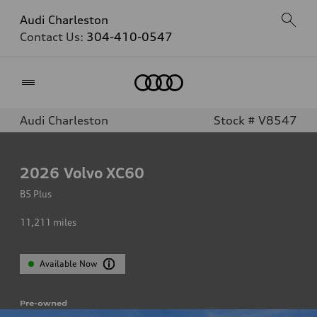
Audi Charleston
Contact Us:
304-410-0547
Home
Audi Charleston
Stock # V8547
2026
Volvo XC60
B5 Plus
11,211
miles
Available Now
Pre-owned