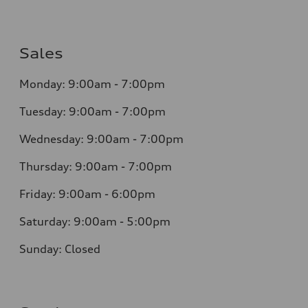
Sales
Monday: 9:00am - 7:00pm
Tuesday: 9:00am - 7:00pm
Wednesday: 9:00am - 7:00pm
Thursday: 9:00am - 7:00pm
Friday: 9:00am - 6:00pm
Saturday: 9:00am - 5:00pm
Sunday: Closed