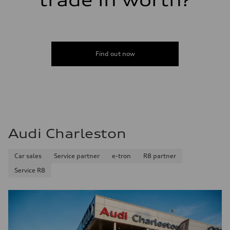
trade in worth?
Find out now
Audi Charleston
Car sales
Service partner
e-tron
R8 partner
Service R8