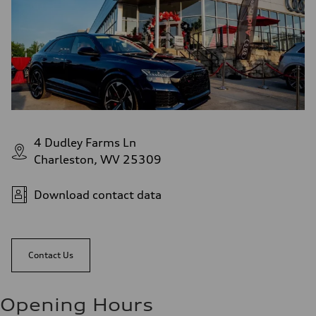
4 Dudley Farms Ln
Charleston, WV 25309
Download contact data
Contact Us
Opening Hours