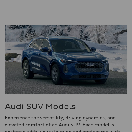
Audi SUV Models
Experience the versatility, driving dynamics, and
elevated comfort of an Audi SUV. Each model is
designed with luxury in mind and engineered with