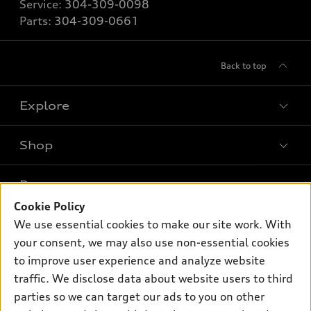
Service:
304-309-0098
Parts:
304-309-0661
Back to top
Explore
Shop
Models
What is e-tron®
Buy
Offers
SUV Models
Cookie Policy
New inventory
We use essential cookies to make our site work. With
Own
Electric Models
Contact dealer
Pre-owned inventory
your consent, we may also use non-essential cookies
Inside Audi
Trade-in value
to improve user experience and analyze website
Support
Certified pre-owned
myAudi
Subscribe to model updates
traffic. We disclose data about website users to third
Leasing
Compare Vehicles
About myAudi
parties so we can target our ads to you on other
Financing
Contact Us