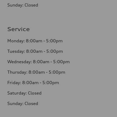
Sunday: Closed
Service
Monday: 8:00am - 5:00pm
Tuesday: 8:00am - 5:00pm
Wednesday: 8:00am - 5:00pm
Thursday: 8:00am - 5:00pm
Friday: 8:00am - 5:00pm
Saturday: Closed
Sunday: Closed