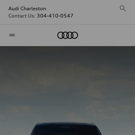
Audi Charleston
Contact Us:
304-410-0547
Home