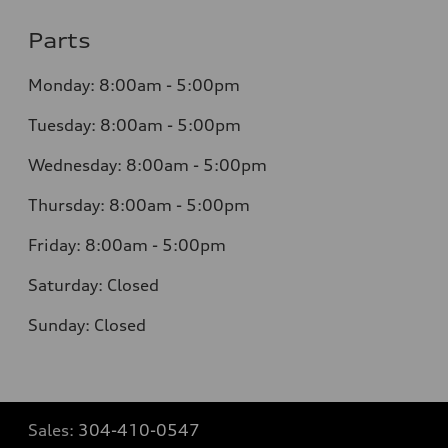
Parts
Monday: 8:00am - 5:00pm
Tuesday: 8:00am - 5:00pm
Wednesday: 8:00am - 5:00pm
Thursday: 8:00am - 5:00pm
Friday: 8:00am - 5:00pm
Saturday: Closed
Sunday: Closed
Sales:
304-410-0547