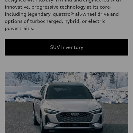
innovative, progressive technology at its core-
including legendary, quattro® all-wheel drive and
options of turbocharged, hybrid, or electric
powertrains.
SUV Inventory