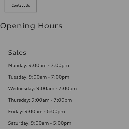
Contact Us
Opening Hours
Sales
Monday: 9:00am - 7:00pm
Tuesday: 9:00am - 7:00pm
Wednesday: 9:00am - 7:00pm
Thursday: 9:00am - 7:00pm
Friday: 9:00am - 6:00pm
Saturday: 9:00am - 5:00pm