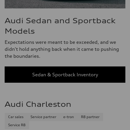
Audi Sedan and Sportback
Models
Expectations were meant to be exceeded, and we
didn't hold anything back when it came to pushing
the boundaries.
Sedan & Sportback Inventory
Audi Charleston
Car sales
Service partner
e-tron
R8 partner
Service R8