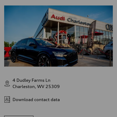
4 Dudley Farms Ln
Charleston, WV 25309
Download contact data